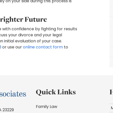
y on your side during this process is
righter Future
e with confidence by fighting for results
cuss your divorce and your legal
initial evaluation of your case.
3
or use our
online contact form
to
Quick Links
Family Law
A 23229