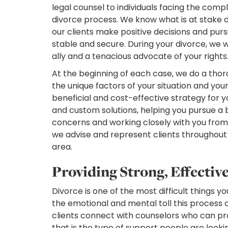
legal counsel to individuals facing the compl
divorce process. We know what is at stake d
our clients make positive decisions and pur
stable and secure. During your divorce, we 
ally and a tenacious advocate of your rights
At the beginning of each case, we do a thor
the unique factors of your situation and your
beneficial and cost-effective strategy for
and custom solutions, helping you pursue a b
concerns and working closely with you from st
we advise and represent clients throughou
area.
Providing Strong, Effectiv
Divorce is one of the most difficult things 
the emotional and mental toll this process 
clients connect with counselors who can pr
that is the type of support people are looki