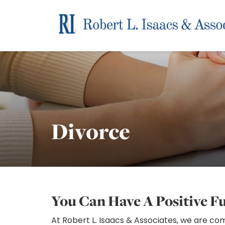
Divorce
You Can Have A Positive F
At Robert L. Isaacs & Associates, we are c