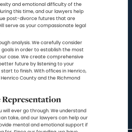
exity and emotional difficulty of the
uring this time, and our lawyers help
sue post-divorce futures that are
will serve as your compassionate legal
.
ough analysis. We carefully consider
 goals in order to establish the most
 your case. We create comprehensive
etter future by listening to your
art to finish. With offices in Henrico,
t Henrico County and the Richmond
e Representation
you will ever go through. We understand
can take, and our lawyers can help our
ovide mental and emotional support if
ng for. Since our founding, we have