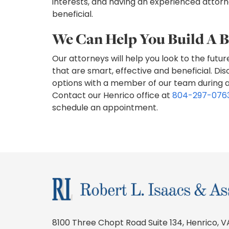
interests, and having an experienced attorne
beneficial.
We Can Help You Build A B
Our attorneys will help you look to the futur
that are smart, effective and beneficial. Dis
options with a member of our team during an 
Contact our Henrico office at
804-297-076
schedule an appointment.
8100 Three Chopt Road Suite 134, Henrico, V