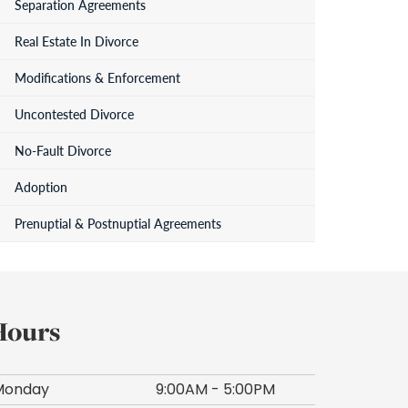
Separation Agreements
Real Estate In Divorce
Modifications & Enforcement
Uncontested Divorce
No-Fault Divorce
Adoption
Prenuptial & Postnuptial Agreements
Hours
Monday
9:00AM - 5:00PM