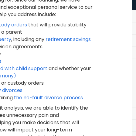
nd exceptional personal service to our
elp you address include:
stody orders
that will provide stability
s a parent
perty
, including any
retirement savings
ivision agreements
e
s
d with child support
and whether your
limony)
 or custody orders
y divorces
aining
the no-fault divorce process
analysis, we are able to identify the
ates unnecessary pain and
ping you make decisions that will
now will impact your long-term