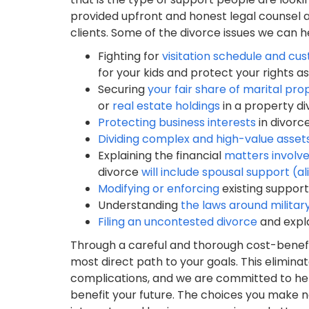
provided upfront and honest legal counsel a
clients. Some of the divorce issues we can h
Fighting for
visitation schedule and cu
for your kids and protect your rights a
Securing
your fair share of marital pro
or
real estate holdings
in a property d
Protecting business interests
in divorc
Dividing complex and high-value asset
Explaining the financial
matters involve
divorce
will include spousal support (a
Modifying or enforcing
existing support
Understanding
the laws around militar
Filing an uncontested divorce
and expl
Through a careful and thorough cost-benefit 
most direct path to your goals. This elimin
complications, and we are committed to hel
benefit your future. The choices you make 