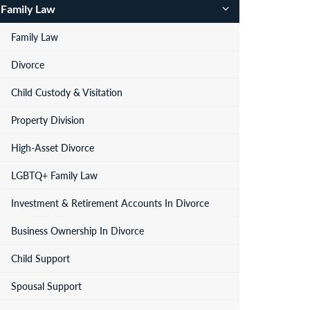
Family Law
Family Law
Divorce
Child Custody & Visitation
Property Division
High-Asset Divorce
LGBTQ+ Family Law
Investment & Retirement Accounts In Divorce
Business Ownership In Divorce
Child Support
Spousal Support