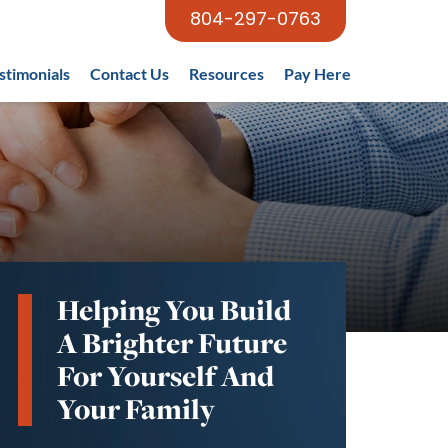
804-297-0763
stimonials
Contact Us
Resources
Pay Here
Helping You Build
A Brighter Future
For Yourself And
Your Family