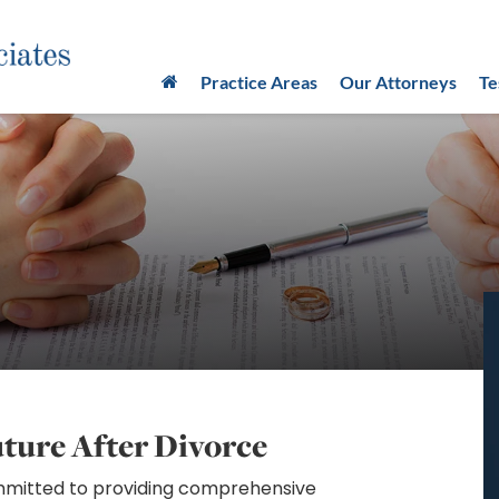
Practice Areas
Our Attorneys
Te
uture After Divorce
ommitted to providing comprehensive