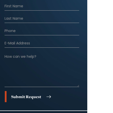
Submit Request