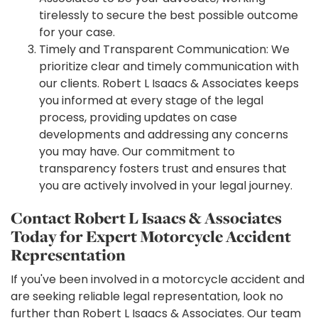
tirelessly to secure the best possible outcome
for your case.
Timely and Transparent Communication: We
prioritize clear and timely communication with
our clients. Robert L Isaacs & Associates keeps
you informed at every stage of the legal
process, providing updates on case
developments and addressing any concerns
you may have. Our commitment to
transparency fosters trust and ensures that
you are actively involved in your legal journey.
Contact Robert L Isaacs & Associates
Today for Expert Motorcycle Accident
Representation
If you've been involved in a motorcycle accident and
are seeking reliable legal representation, look no
further than Robert L Isaacs & Associates. Our team