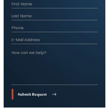
Submit Request