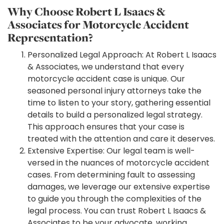
Why Choose Robert L Isaacs &
Associates for Motorcycle Accident
Representation?
Personalized Legal Approach: At Robert L Isaacs
& Associates, we understand that every
motorcycle accident case is unique. Our
seasoned personal injury attorneys take the
time to listen to your story, gathering essential
details to build a personalized legal strategy.
This approach ensures that your case is
treated with the attention and care it deserves.
Extensive Expertise: Our legal team is well-
versed in the nuances of motorcycle accident
cases. From determining fault to assessing
damages, we leverage our extensive expertise
to guide you through the complexities of the
legal process. You can trust Robert L Isaacs &
Associates to be your advocate, working