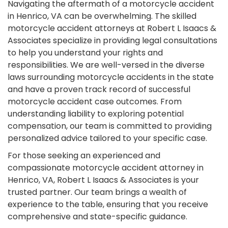
Navigating the aftermath of a motorcycle accident
in Henrico, VA can be overwhelming. The skilled
motorcycle accident attorneys at Robert L Isaacs &
Associates specialize in providing legal consultations
to help you understand your rights and
responsibilities. We are well-versed in the diverse
laws surrounding motorcycle accidents in the state
and have a proven track record of successful
motorcycle accident case outcomes. From
understanding liability to exploring potential
compensation, our team is committed to providing
personalized advice tailored to your specific case.
For those seeking an experienced and
compassionate motorcycle accident attorney in
Henrico, VA, Robert L Isaacs & Associates is your
trusted partner. Our team brings a wealth of
experience to the table, ensuring that you receive
comprehensive and state-specific guidance.