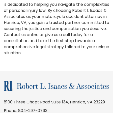
is dedicated to helping you navigate the complexities
of personal injury law. By choosing Robert L Isaacs &
Associates as your motorcycle accident attorney in
Henrico, VA, you gain a trusted partner committed to
securing the justice and compensation you deserve.
Contact us online or give us a call today for a
consultation and take the first step towards a
comprehensive legal strategy tailored to your unique
situation.
8100 Three Chopt Road Suite 134, Henrico, VA 23229
Phone:
804-297-0763