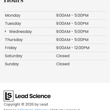
Monday
9:00AM - 5:00PM
Tuesday
9:00AM - 5:00PM
Wednesday
9:00AM - 5:00PM
Thursday
9:00AM - 5:00PM
Friday
9:00AM - 12:00PM
Saturday
Closed
Sunday
Closed
Copyright © 2026
by Lead