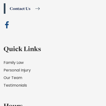
Contact Us
Quick Links
Family Law
Personal Injury
Our Team
Testimonials
Hours