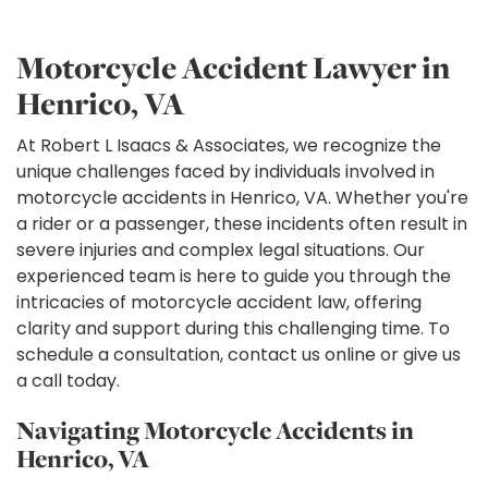
Motorcycle Accident Lawyer in
Henrico, VA
At Robert L Isaacs & Associates, we recognize the
unique challenges faced by individuals involved in
motorcycle accidents in Henrico, VA. Whether you're
a rider or a passenger, these incidents often result in
severe injuries and complex legal situations. Our
experienced team is here to guide you through the
intricacies of motorcycle accident law, offering
clarity and support during this challenging time. To
schedule a consultation, contact us online or give us
a call today.
Navigating Motorcycle Accidents in
Henrico, VA