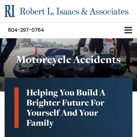
804-297-0764
Motorcycle Accidents
Helping You Build A
Brighter Future For
Yourself And Your
Family