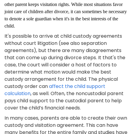
other parent keeps visitation rights. While most situations favor
joint care of children after divorce, it can sometimes be necessary
to denote a sole guardian when it's in the best interests of the
child.
It's possible to arrive at child custody agreements
without court litigation (see also separation
agreements), but there are many disagreements
that can come up during divorce steps. It that's the
case, the court will consider a host of factors to
determine what motion would make the best
custody arrangement for the child. The physical
custody order can
affect the child support
calculation
, as well. Often, the noncustodial parent
pays child support to the custodial parent to help
cover the child’s financial needs.
In many cases, parents are able to create their own
custody and visitation agreement. This can have
many benefits for the entire family and studies have