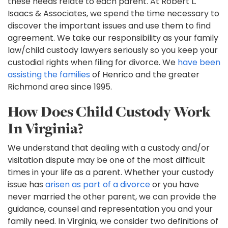
these needs relate to each parent. At Robert L.
Isaacs & Associates, we spend the time necessary to
discover the important issues and use them to find
agreement. We take our responsibility as your family
law/child custody lawyers seriously so you keep your
custodial rights when filing for divorce. We
have been
assisting the families
of Henrico and the greater
Richmond area since 1995.
How Does Child Custody Work
In Virginia?
We understand that dealing with a custody and/or
visitation dispute may be one of the most difficult
times in your life as a parent. Whether your custody
issue has
arisen as part of a divorce
or you have
never married the other parent, we can provide the
guidance, counsel and representation you and your
family need. In Virginia, we consider two definitions of