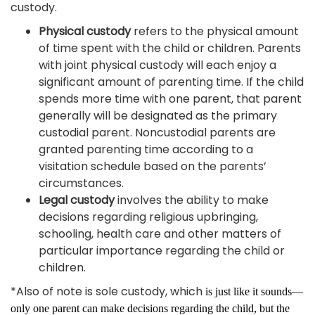
custody.
Physical custody
refers to the physical amount
of time spent with the child or children. Parents
with joint physical custody will each enjoy a
significant amount of parenting time. If the child
spends more time with one parent, that parent
generally will be designated as the primary
custodial parent. Noncustodial parents are
granted parenting time according to a
visitation schedule based on the parents’
circumstances.
Legal custody
involves the ability to make
decisions regarding religious upbringing,
schooling, health care and other matters of
particular importance regarding the child or
children.
*Also of note is sole custody, which
is just like it sounds—
only one parent can make decisions regarding the child, but the