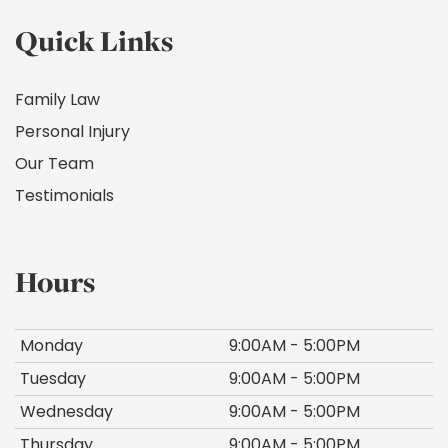
Quick Links
Family Law
Personal Injury
Our Team
Testimonials
Hours
Monday
9:00AM - 5:00PM
Tuesday
9:00AM - 5:00PM
Wednesday
9:00AM - 5:00PM
Thursday
9:00AM - 5:00PM