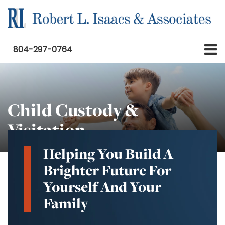
804-297-0764
Child Custody &
Visitation
Helping You Build A
Brighter Future For
Yourself And Your
Family