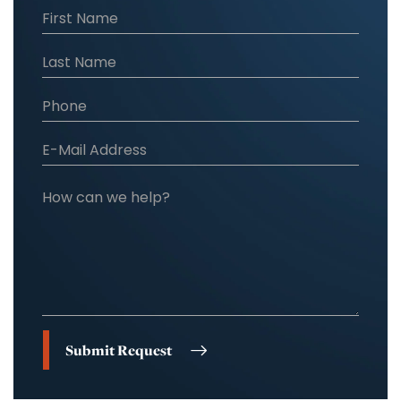
Submit Request