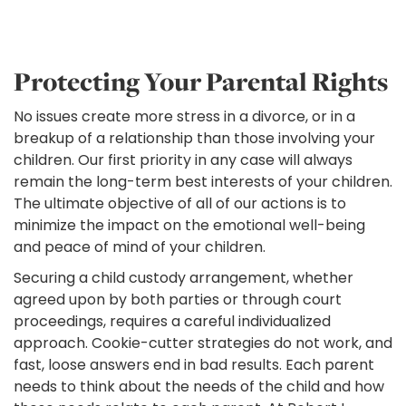
Protecting Your Parental Rights
No issues create more stress in a divorce, or in a
breakup of a relationship than those involving your
children. Our first priority in any case will always
remain the long-term best interests of your children.
The ultimate objective of all of our actions is to
minimize the impact on the emotional well-being
and peace of mind of your children.
Securing a child custody arrangement, whether
agreed upon by both parties or through court
proceedings, requires a careful individualized
approach. Cookie-cutter strategies do not work, and
fast, loose answers end in bad results. Each parent
needs to think about the needs of the child and how