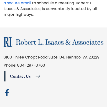
a secure email
to schedule a meeting. Robert L.
Isaacs & Associates, is conveniently located by all
major highways.
8100 Three Chopt Road Suite 134, Henrico, VA 23229
Phone:
804-297-0763
Contact Us