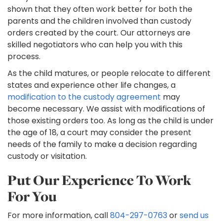
shown that they often work better for both the
parents and the children involved than custody
orders created by the court. Our attorneys are
skilled negotiators who can help you with this
process.
As the child matures, or people relocate to different
states and experience other life changes, a
modification to the custody agreement
may
become necessary. We assist with modifications of
those existing orders too. As long as the child is under
the age of 18, a court may consider the present
needs of the family to make a decision regarding
custody or visitation.
Put Our Experience To Work
For You
For more information, call
804-297-0763
or
send us