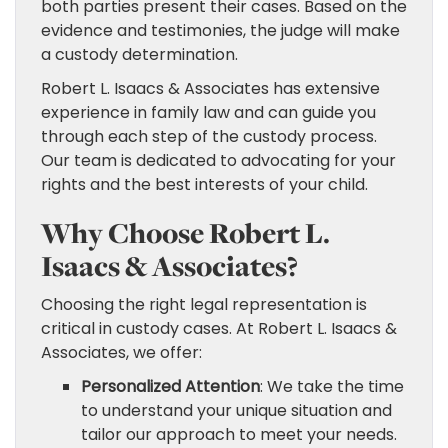
both parties present their cases. Based on the
evidence and testimonies, the judge will make
a custody determination.
Robert L. Isaacs & Associates has extensive
experience in family law and can guide you
through each step of the custody process.
Our team is dedicated to advocating for your
rights and the best interests of your child.
Why Choose Robert L.
Isaacs & Associates?
Choosing the right legal representation is
critical in custody cases. At Robert L. Isaacs &
Associates, we offer:
Personalized Attention
: We take the time
to understand your unique situation and
tailor our approach to meet your needs.