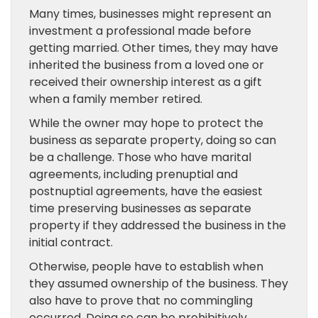
Many times, businesses might represent an
investment a professional made before
getting married. Other times, they may have
inherited the business from a loved one or
received their ownership interest as a gift
when a family member retired.
While the owner may hope to protect the
business as separate property, doing so can
be a challenge. Those who have marital
agreements, including prenuptial and
postnuptial agreements, have the easiest
time preserving businesses as separate
property if they addressed the business in the
initial contract.
Otherwise, people have to establish when
they assumed ownership of the business. They
also have to prove that no commingling
occurred. Doing so can be prohibitively