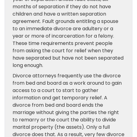
months of separation if they do not have
children and have a written separation
agreement. Fault grounds entitling a spouse
to an immediate divorce are adultery or a
year or more of incarceration for a felony.
These time requirements prevent people
from asking the court for relief when they
have separated but have not been separated
long enough.
Divorce attorneys frequently use the divorce
from bed and board as a work around to gain
access to a court to start to gather
information and get temporary relief. A
divorce from bed and board ends the
marriage without giving the parties the right
to remarry or the court the ability to divide
marital property (the assets). Only a full
divorce does that. As a result, very few divorce