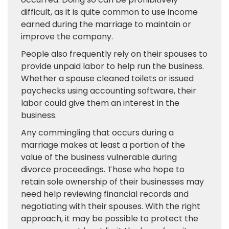
difficult, as it is quite common to use income
earned during the marriage to maintain or
improve the company.
People also frequently rely on their spouses to
provide unpaid labor to help run the business.
Whether a spouse cleaned toilets or issued
paychecks using accounting software, their
labor could give them an interest in the
business.
Any commingling that occurs during a
marriage makes at least a portion of the
value of the business vulnerable during
divorce proceedings. Those who hope to
retain sole ownership of their businesses may
need help reviewing financial records and
negotiating with their spouses. With the right
approach, it may be possible to protect the