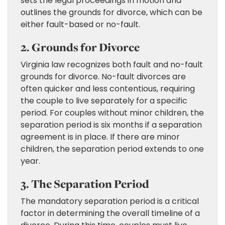
sets the legal proceedings in motion and
outlines the grounds for divorce, which can be
either fault-based or no-fault.
2. Grounds for Divorce
Virginia law recognizes both fault and no-fault
grounds for divorce. No-fault divorces are
often quicker and less contentious, requiring
the couple to live separately for a specific
period. For couples without minor children, the
separation period is six months if a separation
agreement is in place. If there are minor
children, the separation period extends to one
year.
3. The Separation Period
The mandatory separation period is a critical
factor in determining the overall timeline of a