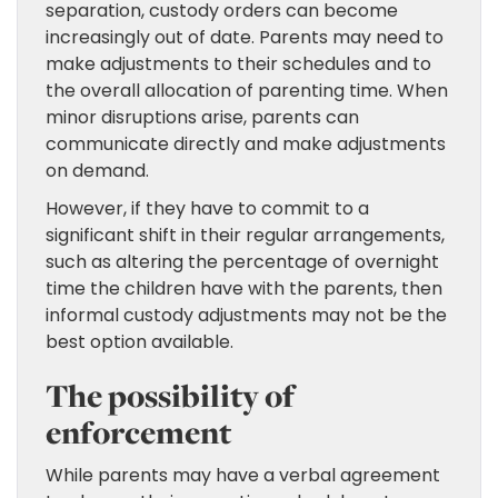
separation, custody orders can become
increasingly out of date. Parents may need to
make adjustments to their schedules and to
the overall allocation of parenting time. When
minor disruptions arise, parents can
communicate directly and make adjustments
on demand.
However, if they have to commit to a
significant shift in their regular arrangements,
such as altering the percentage of overnight
time the children have with the parents, then
informal custody adjustments may not be the
best option available.
The possibility of
enforcement
While parents may have a verbal agreement