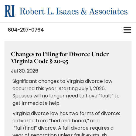
804-297-0764
Changes to Filing for Divorce Under
Virginia Code § 20-95
Jul 30, 2026
Significant changes to Virginia divorce law
occurred this year. Starting July 1, 2026,
Spouses will no longer need to have “fault” to
get immediate help.
Virginia divorce law has two forms of divorce;
a divorce from “bed and board,” or a
“full/final” divorce. A full divorce requires a
year of separation unless fault exists, six