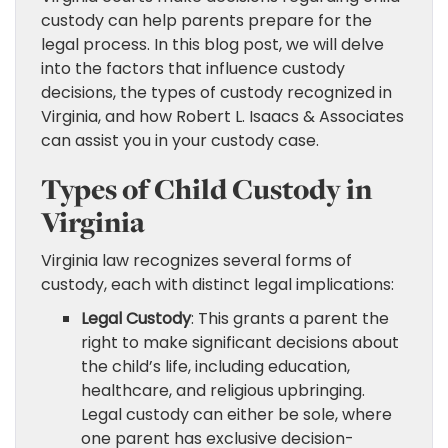
custody can help parents prepare for the
legal process. In this blog post, we will delve
into the factors that influence custody
decisions, the types of custody recognized in
Virginia, and how Robert L. Isaacs & Associates
can assist you in your custody case.
Types of Child Custody in
Virginia
Virginia law recognizes several forms of
custody, each with distinct legal implications:
Legal Custody
: This grants a parent the
right to make significant decisions about
the child’s life, including education,
healthcare, and religious upbringing.
Legal custody can either be sole, where
one parent has exclusive decision-