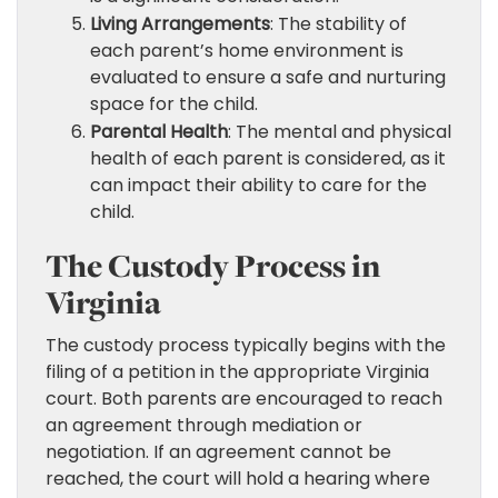
Living Arrangements
: The stability of
each parent’s home environment is
evaluated to ensure a safe and nurturing
space for the child.
Parental Health
: The mental and physical
health of each parent is considered, as it
can impact their ability to care for the
child.
The Custody Process in
Virginia
The custody process typically begins with the
filing of a petition in the appropriate Virginia
court. Both parents are encouraged to reach
an agreement through mediation or
negotiation. If an agreement cannot be
reached, the court will hold a hearing where