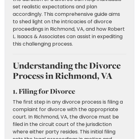
set realistic expectations and plan
accordingly. This comprehensive guide aims
to shed light on the intricacies of divorce
proceedings in Richmond, VA, and how Robert
L. Isaacs & Associates can assist in expediting
this challenging process.
Understanding the Divorce
Process in Richmond, VA
1. Filing for Divorce
The first step in any divorce process is filing a
complaint for divorce with the appropriate
court. In Richmond, VA, the divorce must be
filed in the circuit court of the jurisdiction
where either party resides. This initial filing