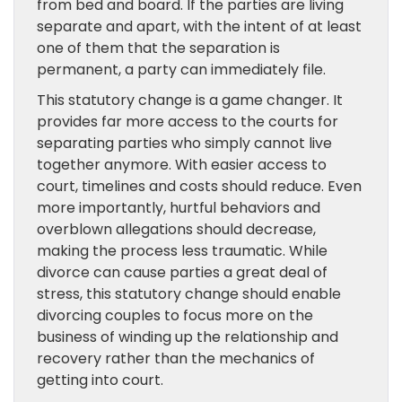
from bed and board. If the parties are living
separate and apart, with the intent of at least
one of them that the separation is
permanent, a party can immediately file.
This statutory change is a game changer. It
provides far more access to the courts for
separating parties who simply cannot live
together anymore. With easier access to
court, timelines and costs should reduce. Even
more importantly, hurtful behaviors and
overblown allegations should decrease,
making the process less traumatic. While
divorce can cause parties a great deal of
stress, this statutory change should enable
divorcing couples to focus more on the
business of winding up the relationship and
recovery rather than the mechanics of
getting into court.