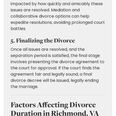
impacted by how quickly and amicably these
issues are resolved. Mediation and
collaborative divorce options can help
expedite resolutions, avoiding prolonged court
battles.
5. Finalizing the Divorce
Once all issues are resolved, and the
separation period is satisfied, the final stage
involves presenting the divorce agreement to
the court for approval. If the court finds the
agreement fair and legally sound, a final
divorce decree will be issued, legally ending
the marriage.
Factors Affecting Divorce
Duration in Richmond, VA