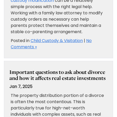
custody modification
can be a relatively
simple process with the right legal help.
Working with a family law attorney to modify
custody orders as necessary can help
parents protect themselves and maintain a
stable co-parenting arrangement.
Posted in
Child Custody & Visitation
|
No
Comments »
Important questions to ask about divorce
and how it affects real estate investments
Jan 7, 2025
The property distribution portion of a divorce
is often the most contentious. This is
particularly true for high-net-worth
individuals with complex assets, such as real