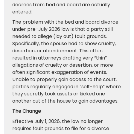
decrees from bed and board are actually
entered.
The problem with the bed and board divorce
under pre-July 2026 law is that a party still
needed to allege (lay out) fault grounds.
Specifically, the spouse had to show cruelty,
desertion, or abandonment. This often
resulted in attorneys drafting very “thin”
allegations of cruelty or desertion, or more
often significant exaggeration of events.
Unable to properly gain access to the court,
parties regularly engaged in “self-help” where
they secretly took assets or kicked one
another out of the house to gain advantages.
The Change
Effective July 1, 2026, the law no longer
requires fault grounds to file for a divorce