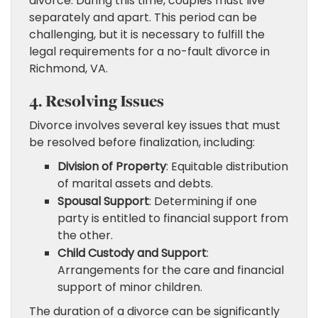
divorce. During this time, couples must live
separately and apart. This period can be
challenging, but it is necessary to fulfill the
legal requirements for a no-fault divorce in
Richmond, VA.
4. Resolving Issues
Divorce involves several key issues that must
be resolved before finalization, including:
Division of Property
: Equitable distribution
of marital assets and debts.
Spousal Support
: Determining if one
party is entitled to financial support from
the other.
Child Custody and Support
:
Arrangements for the care and financial
support of minor children.
The duration of a divorce can be significantly