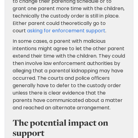
to change their parenting schedule or to
grant one parent more time with the children,
technically the custody order is still in place.
Either parent could theoretically go to
court
asking for enforcement support
.
In some cases, a parent with malicious
intentions might agree to let the other parent
extend their time with the children. They could
then involve law enforcement authorities by
alleging that a parental kidnapping may have
occurred. The courts and police officers
generally have to defer to the custody order
unless there is clear evidence that the
parents have communicated about a matter
and reached an alternate arrangement.
The potential impact on
support