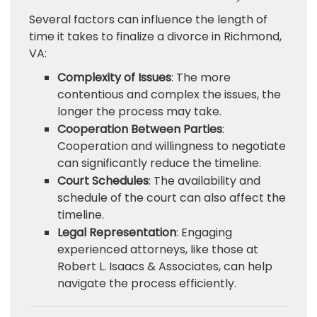
Several factors can influence the length of
time it takes to finalize a divorce in Richmond,
VA:
Complexity of Issues
: The more
contentious and complex the issues, the
longer the process may take.
Cooperation Between Parties
:
Cooperation and willingness to negotiate
can significantly reduce the timeline.
Court Schedules
: The availability and
schedule of the court can also affect the
timeline.
Legal Representation
: Engaging
experienced attorneys, like those at
Robert L. Isaacs & Associates, can help
navigate the process efficiently.