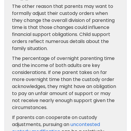
The other reason that parents may want to
formally adjust their custody orders when
they change the overall division of parenting
time is that those changes could influence
financial support obligations. Child support
orders reflect numerous details about the
family situation.
The percentage of overnight parenting time
and the income of both adults are key
considerations. If one parent takes on far
more overnight time than the custody order
acknowledges, they might have an obligation
to pay an unfair amount of support or may
not receive nearly enough support given the
circumstances.
If parents can cooperate on custody
adjustments, pursuing an
uncontested