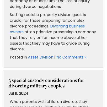
company or at least limit the loss of equity
during divorce negotiations.
Setting realistic property division goals is
crucial for those preparing for complex
divorce proceedings.
Divorcing business
owners
often prioritize preserving a company
that they rely on for income above other
assets that they may have to divide during
divorce.
Posted in
Asset Division
|
No Comments »
3 special custody considerations for
divorcing military couples
Jul 11, 2024
When parents with children divorce, they