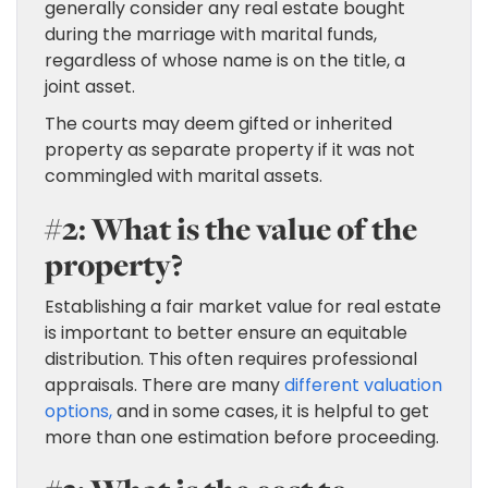
generally consider any real estate bought
during the marriage with marital funds,
regardless of whose name is on the title, a
joint asset.
The courts may deem gifted or inherited
property as separate property if it was not
commingled with marital assets.
#2: What is the value of the
property?
Establishing a fair market value for real estate
is important to better ensure an equitable
distribution. This often requires professional
appraisals. There are many
different valuation
options,
and in some cases, it is helpful to get
more than one estimation before proceeding.