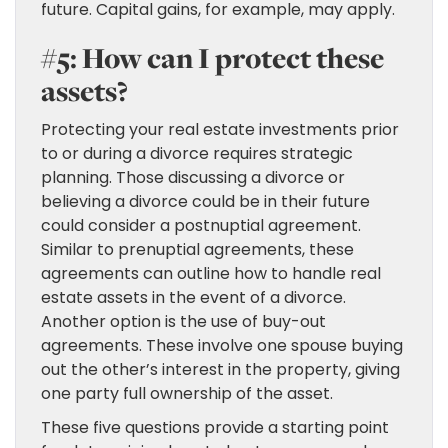
future. Capital gains, for example, may apply.
#5: How can I protect these
assets?
Protecting your real estate investments prior
to or during a divorce requires strategic
planning. Those discussing a divorce or
believing a divorce could be in their future
could consider a postnuptial agreement.
Similar to prenuptial agreements, these
agreements can outline how to handle real
estate assets in the event of a divorce.
Another option is the use of buy-out
agreements. These involve one spouse buying
out the other’s interest in the property, giving
one party full ownership of the asset.
These five questions provide a starting point