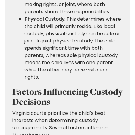
making rights, or joint, where both
parents share these responsibilities.
Physical Custody
: This determines where
the child will primarily reside. Like legal
custody, physical custody can be sole or
joint. In joint physical custody, the child
spends significant time with both
parents, whereas sole physical custody
means the child lives with one parent
while the other may have visitation
rights.
Factors Influencing Custody
Decisions
Virginia courts prioritize the child’s best
interests when determining custody
arrangements. Several factors influence
these decisions: