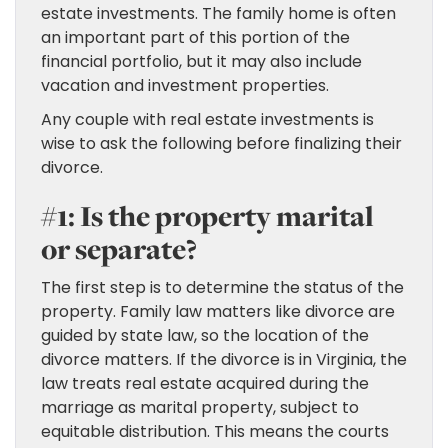
estate investments. The family home is often
an important part of this portion of the
financial portfolio, but it may also include
vacation and investment properties.
Any couple with real estate investments is
wise to ask the following before finalizing their
divorce.
#1: Is the property marital
or separate?
The first step is to determine the status of the
property. Family law matters like divorce are
guided by state law, so the location of the
divorce matters. If the divorce is in Virginia, the
law treats real estate acquired during the
marriage as marital property, subject to
equitable distribution. This means the courts