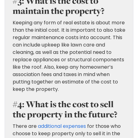
#3: What is the cost to
maintain the property?
Keeping any form of real estate is about more
than the initial cost. It is important to also take
regular maintenance costs into account. This
can include upkeep like lawn care and
cleaning, as well as the potential need to
replace appliances or structural components
like the roof. Also, keep any homeowner’s
association fees and taxes in mind when
putting together an estimate of the cost to
keep the property.
#4: What is the cost to sell
the property in the future?
There are
additional expenses
for those who
choose to keep property only to sell it in the