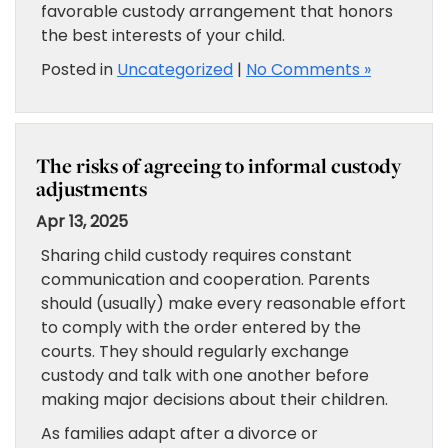
favorable custody arrangement that honors
the best interests of your child.
Posted in
Uncategorized
|
No Comments »
The risks of agreeing to informal custody
adjustments
Apr 13, 2025
Sharing child custody requires constant
communication and cooperation. Parents
should (usually) make every reasonable effort
to comply with the order entered by the
courts. They should regularly exchange
custody and talk with one another before
making major decisions about their children.
As families adapt after a divorce or