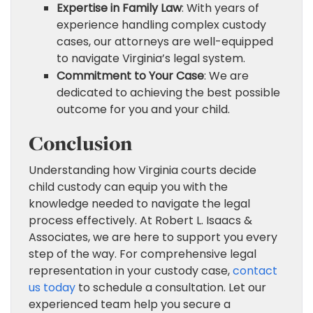
Expertise in Family Law
: With years of
experience handling complex custody
cases, our attorneys are well-equipped
to navigate Virginia’s legal system.
Commitment to Your Case
: We are
dedicated to achieving the best possible
outcome for you and your child.
Conclusion
Understanding how Virginia courts decide
child custody can equip you with the
knowledge needed to navigate the legal
process effectively. At Robert L. Isaacs &
Associates, we are here to support you every
step of the way. For comprehensive legal
representation in your custody case,
contact
us today
to schedule a consultation. Let our
experienced team help you secure a