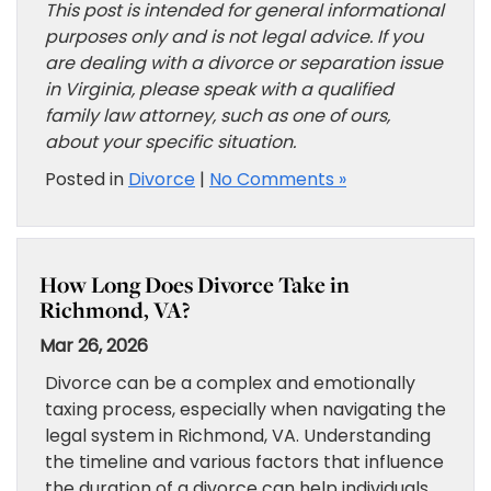
This post is intended for general informational
purposes only and is not legal advice. If you
are dealing with a divorce or separation issue
in Virginia, please speak with a qualified
family law attorney, such as one of ours,
about your specific situation.
Posted in
Divorce
|
No Comments »
How Long Does Divorce Take in
Richmond, VA?
Mar 26, 2026
Divorce can be a complex and emotionally
taxing process, especially when navigating the
legal system in Richmond, VA. Understanding
the timeline and various factors that influence
the duration of a divorce can help individuals