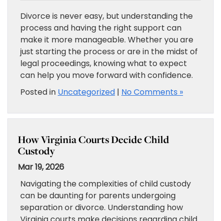
Divorce is never easy, but understanding the
process and having the right support can
make it more manageable. Whether you are
just starting the process or are in the midst of
legal proceedings, knowing what to expect
can help you move forward with confidence.
Posted in
Uncategorized
|
No Comments »
How Virginia Courts Decide Child
Custody
Mar 19, 2026
Navigating the complexities of child custody
can be daunting for parents undergoing
separation or divorce. Understanding how
Virginia courts make decisions regarding child