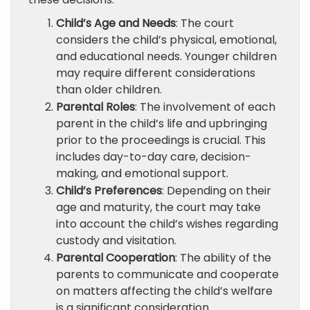
Child’s Age and Needs
: The court
considers the child’s physical, emotional,
and educational needs. Younger children
may require different considerations
than older children.
Parental Roles
: The involvement of each
parent in the child’s life and upbringing
prior to the proceedings is crucial. This
includes day-to-day care, decision-
making, and emotional support.
Child’s Preferences
: Depending on their
age and maturity, the court may take
into account the child’s wishes regarding
custody and visitation.
Parental Cooperation
: The ability of the
parents to communicate and cooperate
on matters affecting the child’s welfare
is a significant consideration.