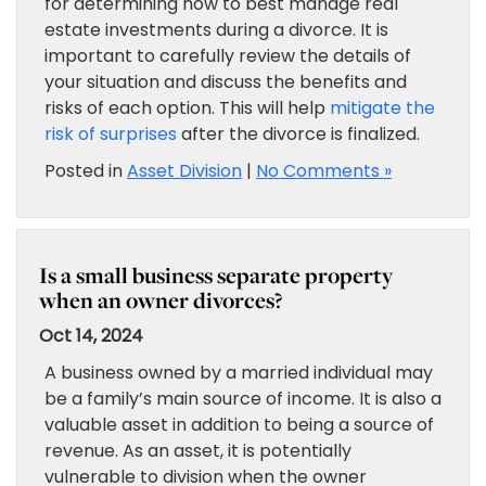
for determining how to best manage real
estate investments during a divorce. It is
important to carefully review the details of
your situation and discuss the benefits and
risks of each option. This will help
mitigate the
risk of surprises
after the divorce is finalized.
Posted in
Asset Division
|
No Comments »
Is a small business separate property
when an owner divorces?
Oct 14, 2024
A business owned by a married individual may
be a family’s main source of income. It is also a
valuable asset in addition to being a source of
revenue. As an asset, it is potentially
vulnerable to division when the owner