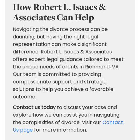
How Robert L. Isaacs &
Associates Can Help
Navigating the divorce process can be
daunting, but having the right legal
representation can make a significant
difference. Robert L. Isaacs & Associates
offers expert legal guidance tailored to meet
the unique needs of clients in Richmond, VA.
Our team is committed to providing
compassionate support and strategic
solutions to help you achieve a favorable
outcome.
Contact us today
to discuss your case and
explore how we can assist you in navigating
the complexities of divorce. Visit our
Contact
Us page
for more information.