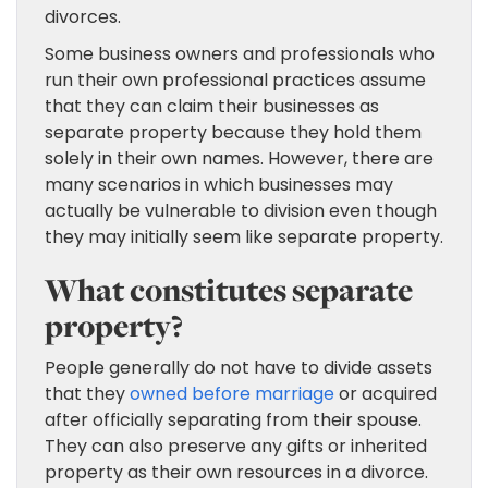
divorces.
Some business owners and professionals who
run their own professional practices assume
that they can claim their businesses as
separate property because they hold them
solely in their own names. However, there are
many scenarios in which businesses may
actually be vulnerable to division even though
they may initially seem like separate property.
What constitutes separate
property?
People generally do not have to divide assets
that they
owned before marriage
or acquired
after officially separating from their spouse.
They can also preserve any gifts or inherited
property as their own resources in a divorce.