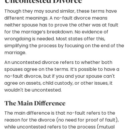
Uncontested Divorce
Though they may sound similar, these terms have
different meanings. A no-fault divorce means
neither spouse has to prove the other was at fault
for the marriage’s breakdown. No evidence of
wrongdoing is needed. Most states offer this,
simplifying the process by focusing on the end of the
marriage.
An uncontested divorce refers to whether both
spouses agree on the terms. It’s possible to have a
no-fault divorce, but if you and your spouse can't
agree on assets, child custody, or other issues, it
wouldn't be uncontested.
The Main Difference
The main difference is that no-fault refers to the
reason for the divorce (no need for proof of fault),
while uncontested refers to the process (mutual