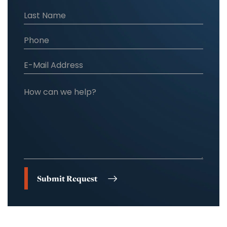
Submit Request