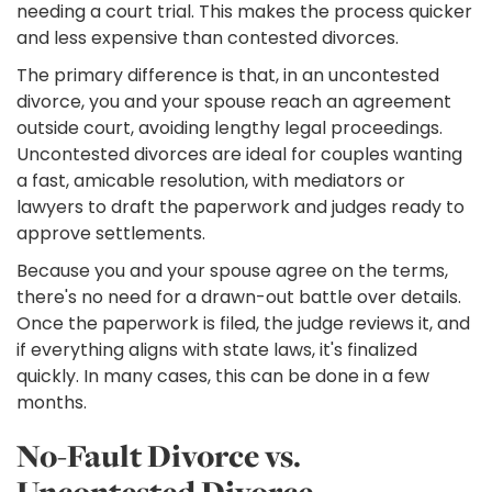
needing a court trial. This makes the process quicker
and less expensive than contested divorces.
The primary difference is that, in an uncontested
divorce, you and your spouse reach an agreement
outside court, avoiding lengthy legal proceedings.
Uncontested divorces are ideal for couples wanting
a fast, amicable resolution, with mediators or
lawyers to draft the paperwork and judges ready to
approve settlements.
Because you and your spouse agree on the terms,
there's no need for a drawn-out battle over details.
Once the paperwork is filed, the judge reviews it, and
if everything aligns with state laws, it's finalized
quickly. In many cases, this can be done in a few
months.
No-Fault Divorce vs.