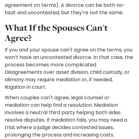
agreement on terms). A divorce can be both no-
fault and uncontested, but they’re not the same.
What If the Spouses Can't
Agree?
If you and your spouse can't agree on the terms, you
won’t have an uncontested divorce. In that case, the
process becomes more complicated.
Disagreements over asset division, child custody, or
alimony may require mediation or, if needed,
litigation in court.
When couples can't agree, legal counsel or
mediation can help find a resolution. Mediation
involves a neutral third party helping both sides
resolve disputes. If mediation fails, you may need a
trial, where a judge decides contested issues,
prolonging the process and increasing costs.