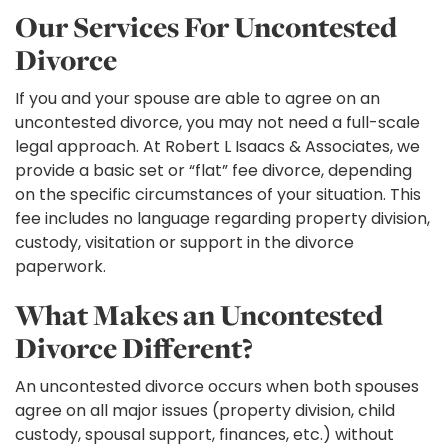
Our Services For Uncontested
Divorce
If you and your spouse are able to agree on an
uncontested divorce, you may not need a full-scale
legal approach. At Robert L Isaacs & Associates, we
provide a basic set or “flat” fee divorce, depending
on the specific circumstances of your situation. This
fee includes no language regarding property division,
custody, visitation or support in the divorce
paperwork.
What Makes an Uncontested
Divorce Different?
An uncontested divorce occurs when both spouses
agree on all major issues (property division, child
custody, spousal support, finances, etc.) without