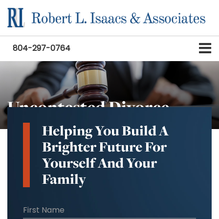
804-297-0764
Uncontested Divorce
Helping You Build A
Brighter Future For
Yourself And Your
Family