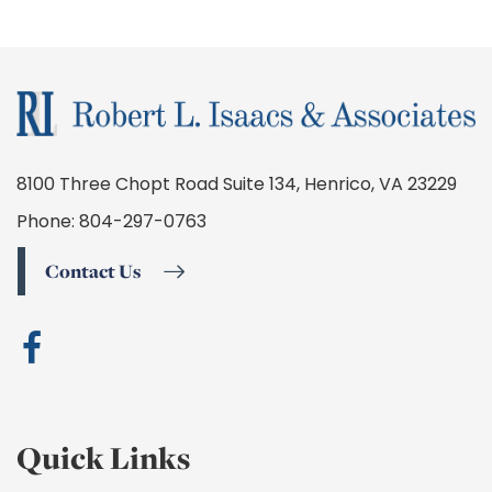
8100 Three Chopt Road Suite 134, Henrico, VA 23229
Phone:
804-297-0763
Contact Us
Quick Links