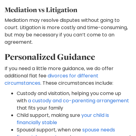
Mediation vs Litigation
Mediation may resolve disputes without going to
court. Litigation is more costly and time-consuming,
but may be necessary if you can’t come to an
agreement.
Personalized Guidance
If you need a little more guidance, we do offer
additional flat fee
divorces for different
circumstances
. These circumstances include:
Custody and visitation, helping you come up
with
a custody and co-parenting arrangement
that fits your family
Child support, making sure
your child is
financially stable
Spousal support, when one
spouse needs