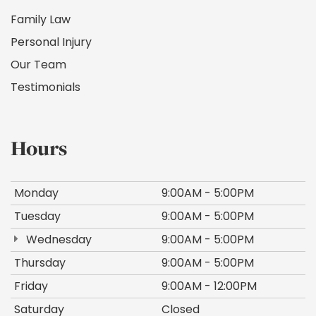
Family Law
Personal Injury
Our Team
Testimonials
Hours
Monday
9:00AM - 5:00PM
Tuesday
9:00AM - 5:00PM
Wednesday
9:00AM - 5:00PM
Thursday
9:00AM - 5:00PM
Friday
9:00AM - 12:00PM
Saturday
Closed