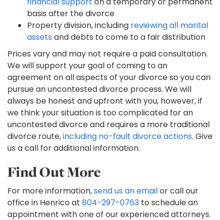
financial support
on a temporary or permanent
basis after the divorce
Property division, including
reviewing all marital
assets
and debts to come to a fair distribution
Prices vary and may not require a paid consultation.
We will support your goal of coming to an
agreement on all aspects of your divorce so you can
pursue an uncontested divorce process. We will
always be honest and upfront with you, however, if
we think your situation is too complicated for an
uncontested divorce and requires a more traditional
divorce route,
including no-fault divorce actions
. Give
us a call for additional information.
Find Out More
For more information,
send us an email
or call our
office in Henrico at
804-297-0763
to schedule an
appointment with one of our experienced attorneys.