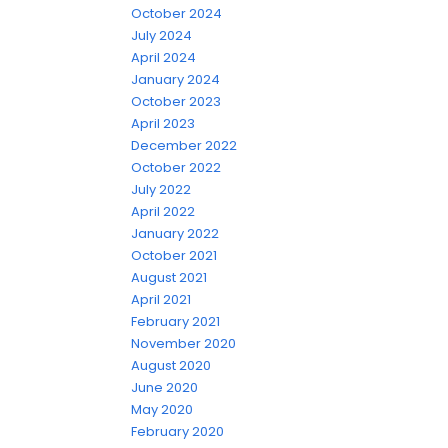
October 2024
July 2024
April 2024
January 2024
October 2023
April 2023
December 2022
October 2022
July 2022
April 2022
January 2022
October 2021
August 2021
April 2021
February 2021
November 2020
August 2020
June 2020
May 2020
February 2020