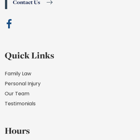
Contact Us
Quick Links
Family Law
Personal Injury
Our Team
Testimonials
Hours