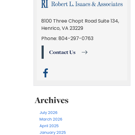
Archives
July 2026
March 2026
April 2025
January 2025