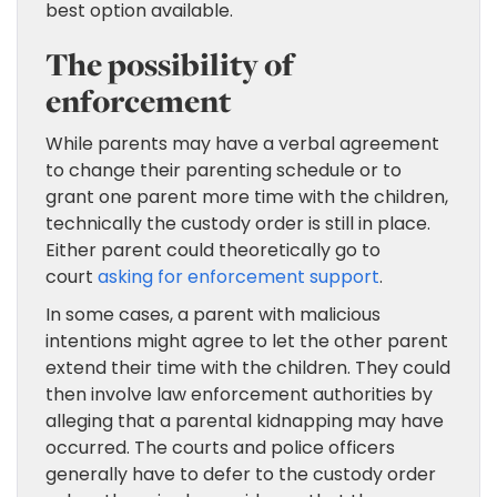
best option available.
The possibility of
enforcement
While parents may have a verbal agreement
to change their parenting schedule or to
grant one parent more time with the children,
technically the custody order is still in place.
Either parent could theoretically go to
court
asking for enforcement support
.
In some cases, a parent with malicious
intentions might agree to let the other parent
extend their time with the children. They could
then involve law enforcement authorities by
alleging that a parental kidnapping may have
occurred. The courts and police officers
generally have to defer to the custody order