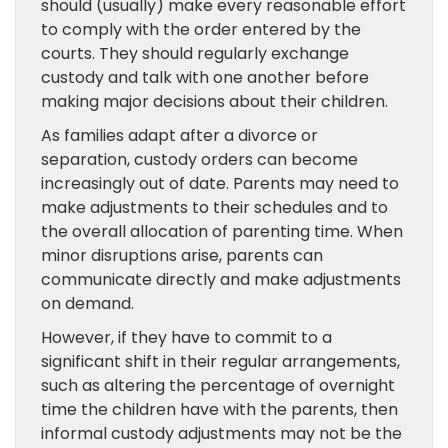
should (usually) make every reasonable effort
to comply with the order entered by the
courts. They should regularly exchange
custody and talk with one another before
making major decisions about their children.
As families adapt after a divorce or
separation, custody orders can become
increasingly out of date. Parents may need to
make adjustments to their schedules and to
the overall allocation of parenting time. When
minor disruptions arise, parents can
communicate directly and make adjustments
on demand.
However, if they have to commit to a
significant shift in their regular arrangements,
such as altering the percentage of overnight
time the children have with the parents, then
informal custody adjustments may not be the