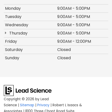
Monday
9:00AM - 5:00PM
Tuesday
9:00AM - 5:00PM
Wednesday
9:00AM - 5:00PM
Thursday
9:00AM - 5:00PM
Friday
9:00AM - 12:00PM
Saturday
Closed
Sunday
Closed
Copyright © 2026
by Lead
Science
|
Sitemap
|
Privacy
| Robert L Isaacs &
Associates
|
8100 Three Chopt Road Suite