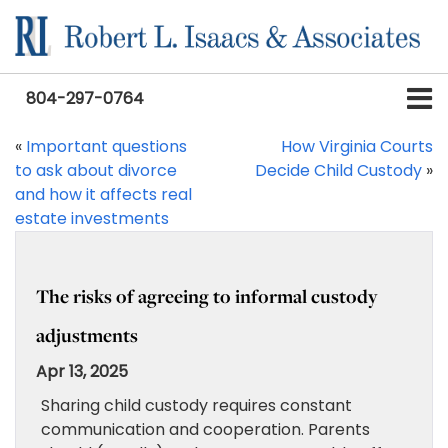
804-297-0764
«
Important questions
How Virginia Courts
to ask about divorce
Decide Child Custody
»
and how it affects real
estate investments
The risks of agreeing to informal custody
adjustments
Apr 13, 2025
Sharing child custody requires constant
communication and cooperation. Parents