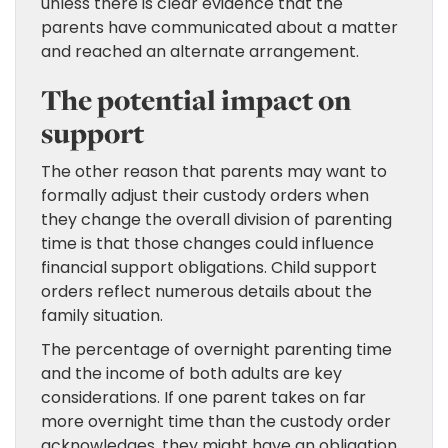
unless there is clear evidence that the
parents have communicated about a matter
and reached an alternate arrangement.
The potential impact on
support
The other reason that parents may want to
formally adjust their custody orders when
they change the overall division of parenting
time is that those changes could influence
financial support obligations. Child support
orders reflect numerous details about the
family situation.
The percentage of overnight parenting time
and the income of both adults are key
considerations. If one parent takes on far
more overnight time than the custody order
acknowledges, they might have an obligation