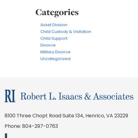
Categories
Asset Division
Child Custody & Visitation
Child Support
Divorce
Military Divorce
Uncategorized
8100 Three Chopt Road Suite 134, Henrico, VA 23229
Phone:
804-297-0763