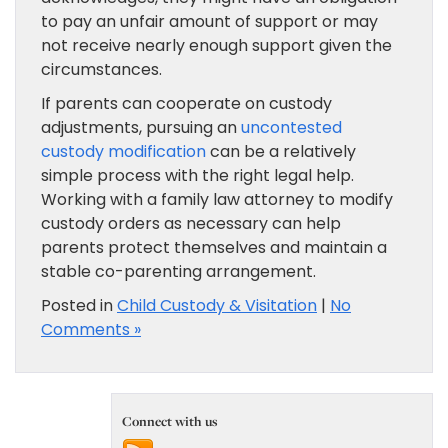
to pay an unfair amount of support or may
not receive nearly enough support given the
circumstances.
If parents can cooperate on custody
adjustments, pursuing an
uncontested
custody modification
can be a relatively
simple process with the right legal help.
Working with a family law attorney to modify
custody orders as necessary can help
parents protect themselves and maintain a
stable co-parenting arrangement.
Posted in
Child Custody & Visitation
|
No
Comments »
Connect with us